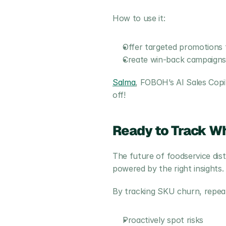
How to use it:
Offer targeted promotions 
Create win-back campaigns f
Salma
, FOBOH’s AI Sales Cop
off!
Ready to Track Wh
The future of foodservice distr
powered by the right insights.
By tracking SKU churn, repea
Proactively spot risks