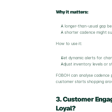
Why it matters:
A longer-than-usual gap be
A shorter cadence might su
How to use it:
Set dynamic alerts for ch
Adjust inventory levels or 
FOBOH can analyse cadence pat
customer starts shopping aro
3. Customer Engag
Loyal?