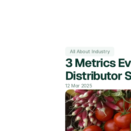
All About Industry
3 Metrics Ev
Distributor 
12 Mar 2025