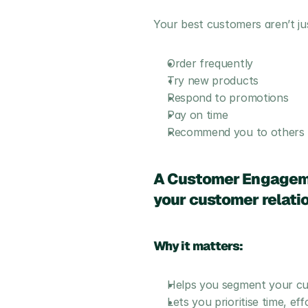
Your best customers aren’t ju
Order frequently
Try new products
Respond to promotions
Pay on time
Recommend you to others
A Customer Engagemen
your customer relatio
Why it matters:
Helps you segment your cust
Lets you prioritise time, e