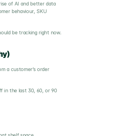
se of AI and better data 
tomer behaviour, SKU 
hould be tracking right now.
hy)
om a customer’s order 
n the last 30, 60, or 90 
hat shelf space. 