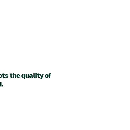
s the quality of 
d.