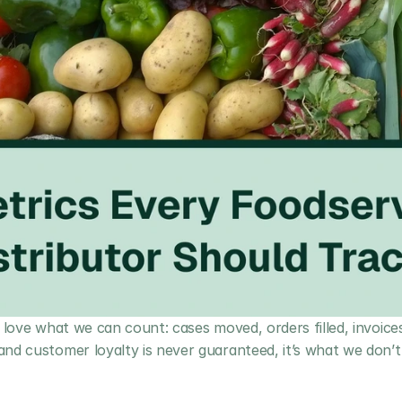
 love what we can count: cases moved, orders filled, invoices 
nd customer loyalty is never guaranteed, it’s what we don’t 