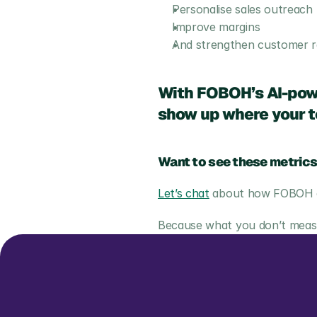
Personalise sales outreach
Improve margins
And strengthen customer re
With FOBOH’s AI-powe
show up where your te
Want to see these metrics
Let’s chat
 about how FOBOH ca
Because what you don’t measur