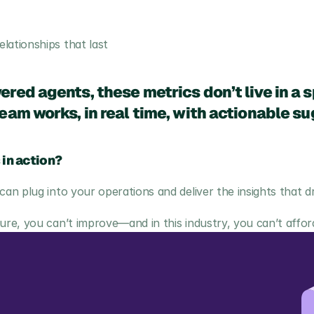
lationships that last
red agents, these metrics don’t live in a
am works, in real time, with actionable su
 in action?
n plug into your operations and deliver the insights that d
e, you can’t improve—and in this industry, you can’t afford