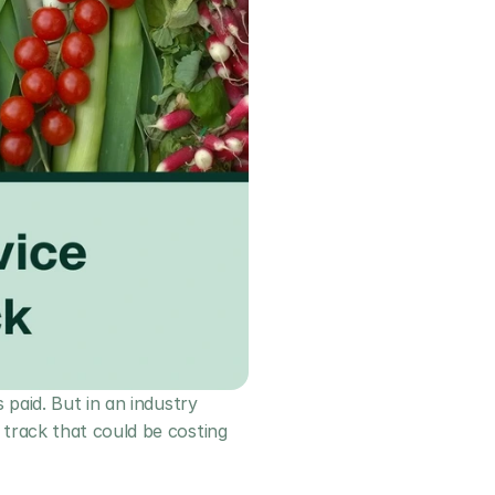
paid. But in an industry 
track that could be costing 