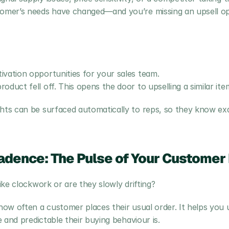
tomer’s needs have changed—and you’re missing an upsell op
vation opportunities for your sales team.
duct fell off. This opens the door to upselling a similar item
ts can be surfaced automatically to reps, so they know exa
adence: The Pulse of Your Customer 
ke clockwork or are they slowly drifting?
ow often a customer places their usual order. It helps you 
 and predictable their buying behaviour is.