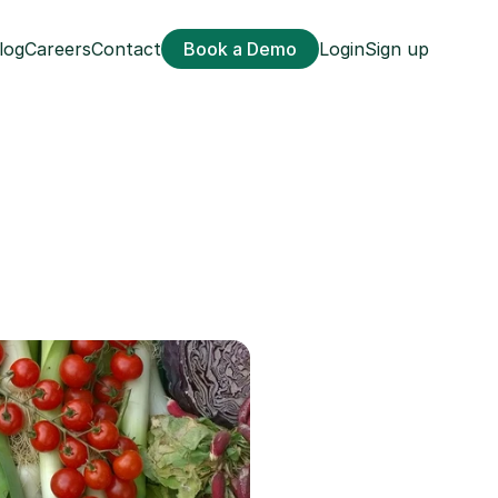
log
Careers
Contact
Book a Demo
Login
Sign up