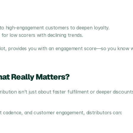
to high-engagement customers to deepen loyalty.
or low scorers with declining trends.
ilot, provides you with an engagement score—so you know w
at Really Matters?
ibution isn’t just about faster fulfilment or deeper discounts;
t cadence, and customer engagement, distributors can: