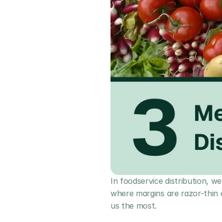
In foodservice distribution, we
where margins are razor-thin a
us the most.