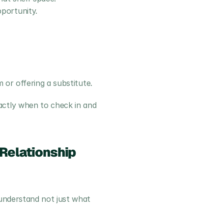
portunity.
 or offering a substitute.
ctly when to check in and 
Relationship
understand not just what 