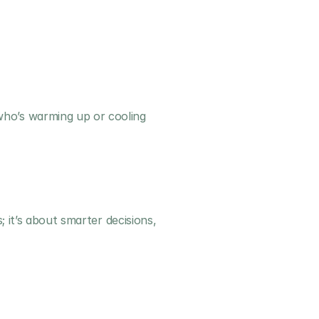
ho’s warming up or cooling 
 it’s about smarter decisions, 