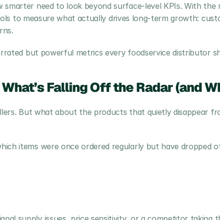
 smarter need to look beyond surface-level KPIs. With the ri
e tools to measure what actually drives long-term growth: cus
rns.
errated but powerful metrics every foodservice distributor s
 What’s Falling Off the Radar (and W
llers. But what about the products that quietly disappear fr
ich items were once ordered regularly but have dropped off i
nal supply issues, price sensitivity, or a competitor taking t