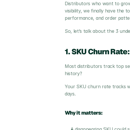
Distributors who want to grow
visibility, we finally have th
performance, and order patte
So, let’s talk about the 3 und
1. SKU Churn Rate:
Most distributors track top se
history?
Your SKU churn rate tracks wh
days.
Why it matters:
A disappearing SKU could sig