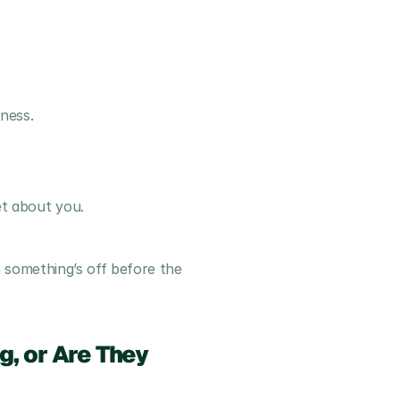
ness.
t about you.
something’s off before the 
, or Are They 