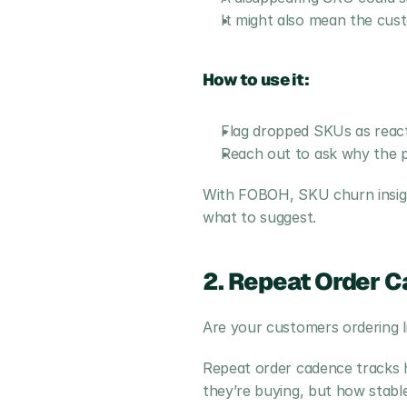
It might also mean the cus
How to use it:
Flag dropped SKUs as reacti
Reach out to ask why the pro
With FOBOH, SKU churn insigh
what to suggest.
2. Repeat Order C
Are your customers ordering li
Repeat order cadence tracks h
they’re buying, but how stable