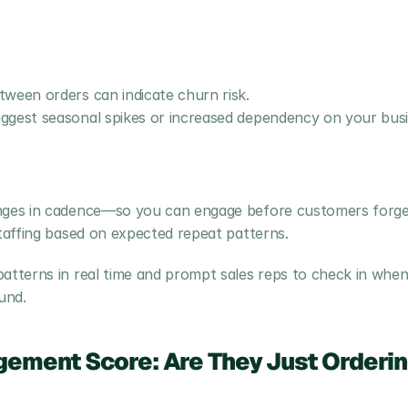
tween orders can indicate churn risk.
ggest seasonal spikes or increased dependency on your busi
anges in cadence—so you can engage before customers forge
staffing based on expected repeat patterns.
terns in real time and prompt sales reps to check in when 
und.
ement Score: Are They Just Ordering