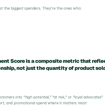
st the biggest spenders. They’re the ones who:
t Score is a composite metric that reflect
nship, not just the quantity of product sol
omers into “high potential,” “at risk,” or “loyal advocates”
ffort, and promotional spend where it matters most