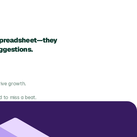
 spreadsheet—they 
ggestions.
rive growth.
 to miss a beat.