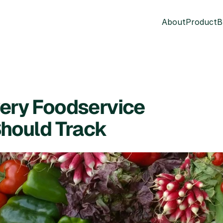
About
Product
B
ery Foodservice 
Should Track