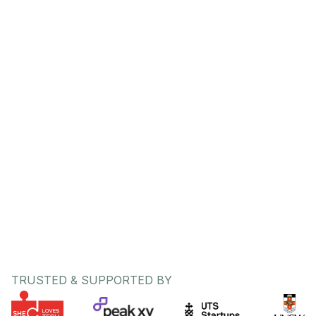
Kshitija Deshmukh
CEO / Co-Founder
Bethany Lovell
CPO / Co-Founder
TRUSTED & SUPPORTED BY