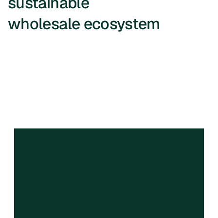
sustainable 
wholesale ecosystem
We are a profit for purpose company, 
and we imagine a world where food is 
more available & affordable. At scale 
we want to reduce foods in landfills 
and trucks on the road.