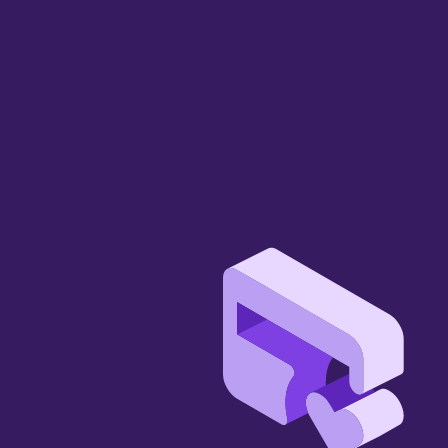
Let us show you 
how we can add 
value…
Stay ahead of change with the right AI 
strategy.
Book a Demo