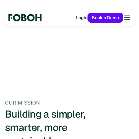
Login
Book a Demo
OUR MISSION
Building a simpler, 
smarter, more 