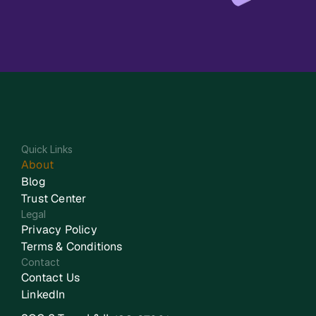
Quick Links
About
Blog
Trust Center
Legal
Privacy Policy
Terms & Conditions
Contact
Contact Us
LinkedIn