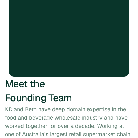
Create with intention
Six.
Strive for equilibrium in 
our ecosystem
Seven.
Three is better than two, 
two is better than one
Meet the
Founding Team
KD and Beth have deep domain expertise in the 
food and beverage wholesale industry and have 
worked together for over a decade. Working at 
one of Australia’s largest retail supermarket chain 