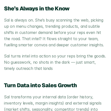
She’s Always in the Know
Sal is always on. She’s busy scanning the web, picking 
up on menu changes, trending products, and subtle 
shifts in customer demand before your reps even hit 
the road. That intel? It flows straight to your team, 
fuelling smarter convos and deeper customer insights.
Sal turns intel into action so your reps bring the goods. 
No guesswork, no shots in the dark — just smart, 
timely outreach that lands
Turn Data into Sales Growth
Sal transforms your internal data (order history, 
inventory levels, margin insights) and external signals 
(market shifts, seasonality, competitor trends) into 