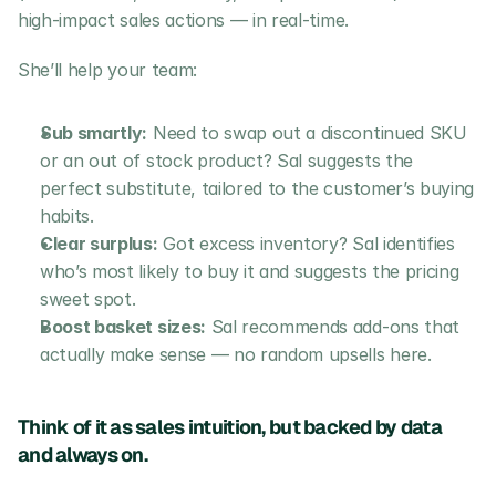
high-impact sales actions — in real-time.
She’ll help your team:
Sub smartly:
 Need to swap out a discontinued SKU 
or an out of stock product? Sal suggests the 
perfect substitute, tailored to the customer’s buying 
habits.
Clear surplus:
 Got excess inventory? Sal identifies 
who’s most likely to buy it and suggests the pricing 
sweet spot.
Boost basket sizes:
 Sal recommends add-ons that 
actually make sense — no random upsells here.
Think of it as sales intuition, but backed by data 
and always on.