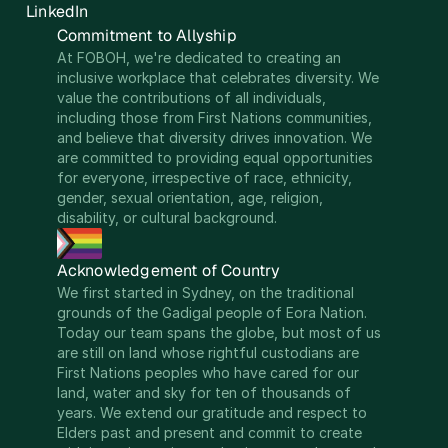
LinkedIn
Commitment to Allyship
At FOBOH, we're dedicated to creating an 
inclusive workplace that celebrates diversity. We 
value the contributions of all individuals, 
including those from First Nations communities, 
and believe that diversity drives innovation. We 
are committed to providing equal opportunities 
for everyone, irrespective of race, ethnicity, 
gender, sexual orientation, age, religion, 
disability, or cultural background.
Acknowledgement of Country
We first started in Sydney, on the traditional 
grounds of the Gadigal people of Eora Nation. 
Today our team spans the globe, but most of us 
are still on land whose rightful custodians are 
First Nations peoples who have cared for our 
land, water and sky for ten of thousands of 
years. We extend our gratitude and respect to 
Elders past and present and commit to create 