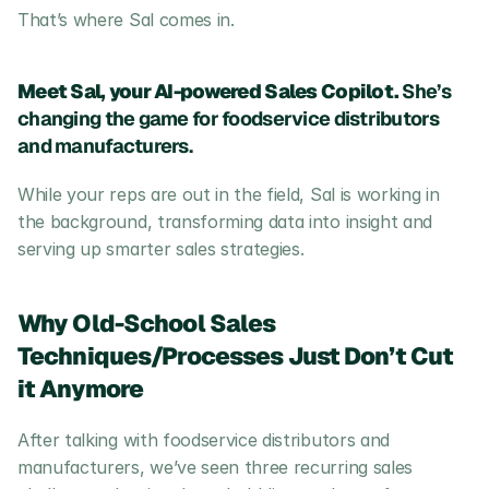
That’s where Sal comes in.
Meet Sal, your AI-powered Sales Copilot.
 She’s 
changing the game for foodservice distributors 
and manufacturers.
While your reps are out in the field, Sal is working in 
the background, transforming data into insight and 
serving up smarter sales strategies.
Why Old-School Sales 
Techniques/Processes Just Don’t Cut 
it Anymore
After talking with foodservice distributors and 
manufacturers, we’ve seen three recurring sales 