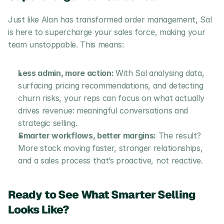
Just like Alan has transformed order management, Sal 
is here to supercharge your sales force, making your 
team unstoppable. This means: 
Less admin, more action: 
With Sal analysing data, 
surfacing pricing recommendations, and detecting 
churn risks, your reps can focus on what actually 
drives revenue: meaningful conversations and 
strategic selling.
Smarter workflows, better margins:
 The result? 
More stock moving faster, stronger relationships, 
and a sales process that’s proactive, not reactive.
Ready to See What Smarter Selling 
Looks Like?