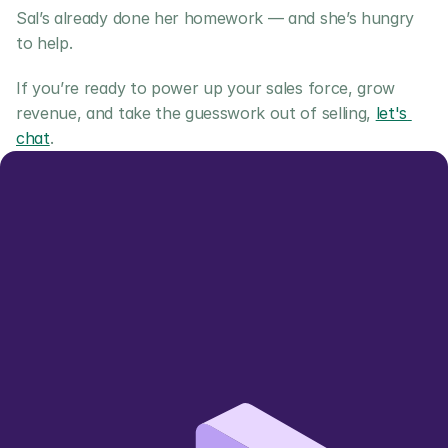
Sal’s already done her homework — and she’s hungry 
to help.
If you’re ready to power up your sales force, grow 
revenue, and take the guesswork out of selling, 
let's 
chat
.
Let us show you 
how we can add value
Simpler, smarter, more sustainable 
🌱
wholesale trading 
Book a Demo