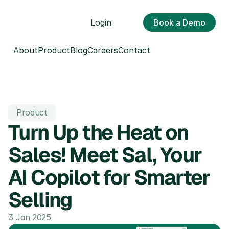
Login
Book a Demo
About
Product
Blog
Careers
Contact
Product
Turn Up the Heat on 
Sales! Meet Sal, Your 
AI Copilot for Smarter 
Selling
3 Jan 2025