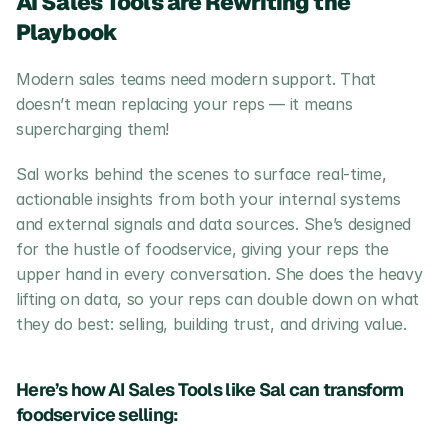
AI Sales Tools are Rewriting the 
Playbook
Modern sales teams need modern support. That 
doesn’t mean replacing your reps — it means 
supercharging them!
Sal works behind the scenes to surface real-time, 
actionable insights from both your internal systems 
and external signals and data sources. She’s designed 
for the hustle of foodservice, giving your reps the 
upper hand in every conversation. She does the heavy 
lifting on data, so your reps can double down on what 
they do best: selling, building trust, and driving value.
Here’s how AI Sales Tools like Sal can transform 
foodservice selling: