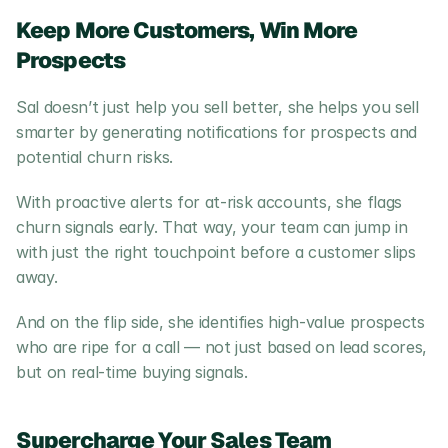
Keep More Customers, Win More 
Prospects
Sal doesn’t just help you sell better, she helps you sell 
smarter by generating notifications for prospects and 
potential churn risks.
With proactive alerts for at-risk accounts, she flags 
churn signals early. That way, your team can jump in 
with just the right touchpoint before a customer slips 
away.
And on the flip side, she identifies high-value prospects 
who are ripe for a call — not just based on lead scores, 
but on real-time buying signals.
Supercharge Your Sales Team