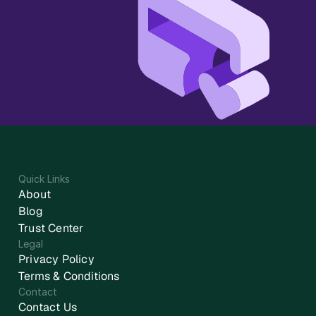
Quick Links
About
Blog
Trust Center
Legal
Privacy Policy
Terms & Conditions
Contact
Contact Us