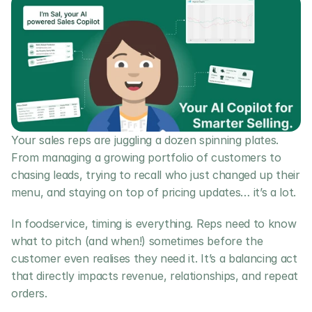
Your sales reps are juggling a dozen spinning plates. 
From managing a growing portfolio of customers to 
chasing leads, trying to recall who just changed up their 
menu, and staying on top of pricing updates… it’s a lot.
In foodservice, timing is everything. Reps need to know 
what to pitch (and when!) sometimes before the 
customer even realises they need it. It’s a balancing act 
that directly impacts revenue, relationships, and repeat 
orders.