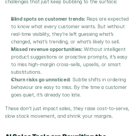
challenges that just keep bubbling to the surface:
Blind spots on customer trends: 
Reps are expected 
to know what every customer wants. But without 
real-time visibility, they’re left guessing what’s 
changed, what’s trending, or what’s likely to sell.
Missed revenue opportunities:
 Without intelligent 
product suggestions or proactive prompts, it’s easy 
to miss high-margin cross-sells, upsells, or smart 
substitutions.
Churn risks go unnoticed:
 Subtle shifts in ordering 
behaviour are easy to miss. By the time a customer 
goes quiet, it’s already too late.
These don’t just impact sales, they raise cost-to-serve, 
slow stock movement, and shrink your margins.