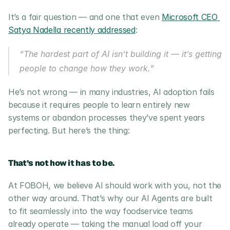
It’s a fair question — and one that even 
Microsoft CEO 
Satya Nadella recently addressed
:
“The hardest part of AI isn’t building it — it’s getting 
people to change how they work.”
He’s not wrong — in many industries, AI adoption fails 
because it requires people to learn entirely new 
systems or abandon processes they’ve spent years 
perfecting. But here’s the thing:
That’s not how it has to be.
At FOBOH, we believe AI should work with you, not the 
other way around. That’s why our AI Agents are built 
to fit seamlessly into the way foodservice teams 
already operate — taking the manual load off your 