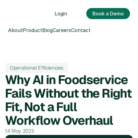
Login
Book a Demo
About
Product
Blog
Careers
Contact
Operational Efficiencies
Why AI in Foodservice 
Fails Without the Right 
Fit, Not a Full 
Workflow Overhaul
14 May 2025