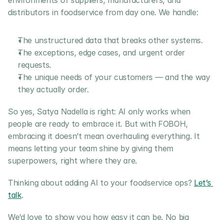
environments of suppliers, manufacturers, and 
distributors in foodservice from day one. We handle:
The unstructured data that breaks other systems.
The exceptions, edge cases, and urgent order 
requests.
The unique needs of your customers — and the way 
they actually order.
So yes, Satya Nadella is right: AI only works when 
people are ready to embrace it. But with FOBOH, 
embracing it doesn’t mean overhauling everything. It 
means letting your team shine by giving them 
superpowers, right where they are.
Thinking about adding AI to your foodservice ops? 
Let’s 
talk
.
We’d love to show you how easy it can be. No big 