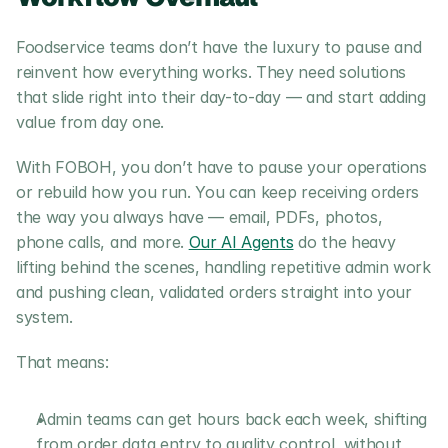
Foodservice teams don’t have the luxury to pause and 
reinvent how everything works. They need solutions 
that slide right into their day-to-day — and start adding 
value from day one.
With FOBOH, you don’t have to pause your operations 
or rebuild how you run. You can keep receiving orders 
the way you always have — email, PDFs, photos, 
phone calls, and more. 
Our AI Agents
 do the heavy 
lifting behind the scenes, handling repetitive admin work 
and pushing clean, validated orders straight into your 
system.
That means:
Admin teams can get hours back each week, shifting 
from order data entry to quality control, without 