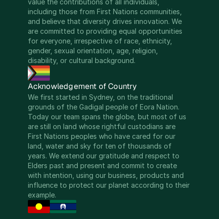
value the contributions of all individuals, 
including those from First Nations communities, 
and believe that diversity drives innovation. We 
are committed to providing equal opportunities 
for everyone, irrespective of race, ethnicity, 
gender, sexual orientation, age, religion, 
disability, or cultural background.
Acknowledgement of Country
We first started in Sydney, on the traditional 
grounds of the Gadigal people of Eora Nation. 
Today our team spans the globe, but most of us 
are still on land whose rightful custodians are 
First Nations peoples who have cared for our 
land, water and sky for ten of thousands of 
years. We extend our gratitude and respect to 
Elders past and present and commit to create 
with intention, using our business, products and 
influence to protect our planet according to their 
example.