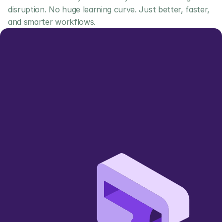
disruption. No huge learning curve. Just better, faster, 
and smarter workflows.
Let us show you 
how we can add value
Simpler, smarter, more sustainable 
🌱
wholesale trading 
Book a Demo