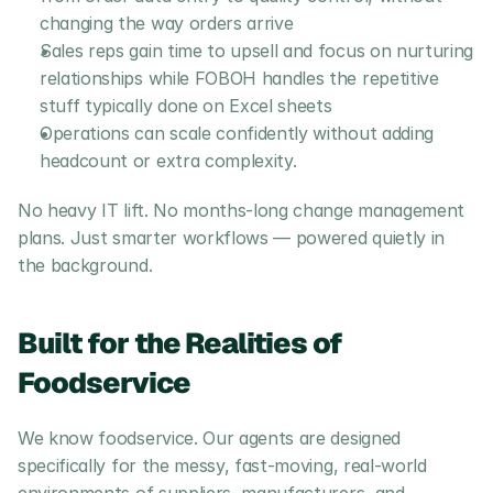
changing the way orders arrive
Sales reps gain time to upsell and focus on nurturing 
relationships while FOBOH handles the repetitive 
stuff typically done on Excel sheets
Operations can scale confidently without adding 
headcount or extra complexity.
No heavy IT lift. No months-long change management 
plans. Just smarter workflows — powered quietly in 
the background.
Built for the Realities of 
Foodservice
We know foodservice. Our agents are designed 
specifically for the messy, fast-moving, real-world 