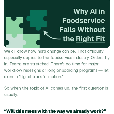
We all know how hard change can be. That difficulty 
especially applies to the foodservice industry. Orders fly 
in. Teams are stretched. There’s no time for major 
workflow redesigns or long onboarding programs — let 
alone a “digital transformation.”
So when the topic of AI comes up, the first question is 
usually:
“Will this mess with the way we already work?”