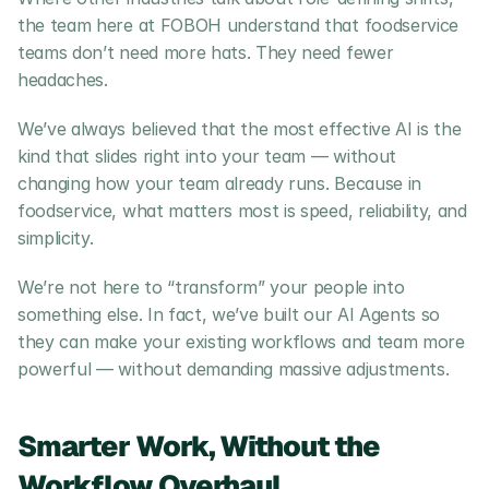
the team here at FOBOH understand that foodservice 
teams don’t need more hats. They need fewer 
headaches.
We’ve always believed that the most effective AI is the 
kind that slides right into your team — without 
changing how your team already runs. Because in 
foodservice, what matters most is speed, reliability, and 
simplicity.
We’re not here to “transform” your people into 
something else. In fact, we’ve built our AI Agents so 
they can make your existing workflows and team more 
powerful — without demanding massive adjustments.
Smarter Work, Without the 
Workflow Overhaul