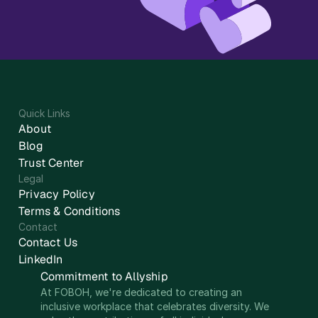
Quick Links
About
Blog
Trust Center
Legal
Privacy Policy
Terms & Conditions
Contact
Contact Us
LinkedIn
Commitment to Allyship
At FOBOH, we're dedicated to creating an 
inclusive workplace that celebrates diversity. We 