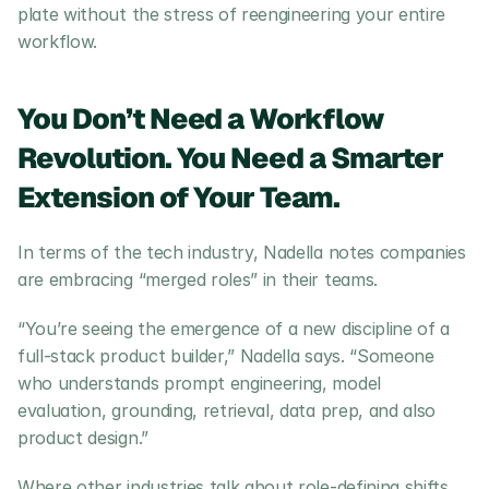
plate without the stress of reengineering your entire 
workflow.
You Don’t Need a Workflow 
Revolution. You Need a Smarter 
Extension of Your Team.
In terms of the tech industry, Nadella notes companies 
are embracing “merged roles” in their teams. 
“You’re seeing the emergence of a new discipline of a 
full-stack product builder,” Nadella says. “Someone 
who understands prompt engineering, model 
evaluation, grounding, retrieval, data prep, and also 
product design.”
Where other industries talk about role-defining shifts, 