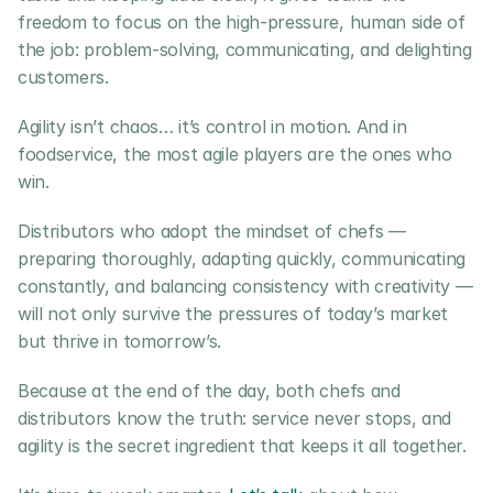
freedom to focus on the high-pressure, human side of 
the job: problem-solving, communicating, and delighting 
customers.
Agility isn’t chaos… it’s control in motion. And in 
foodservice, the most agile players are the ones who 
win.
Distributors who adopt the mindset of chefs — 
preparing thoroughly, adapting quickly, communicating 
constantly, and balancing consistency with creativity — 
will not only survive the pressures of today’s market 
but thrive in tomorrow’s.
Because at the end of the day, both chefs and 
distributors know the truth: service never stops, and 
agility is the secret ingredient that keeps it all together.