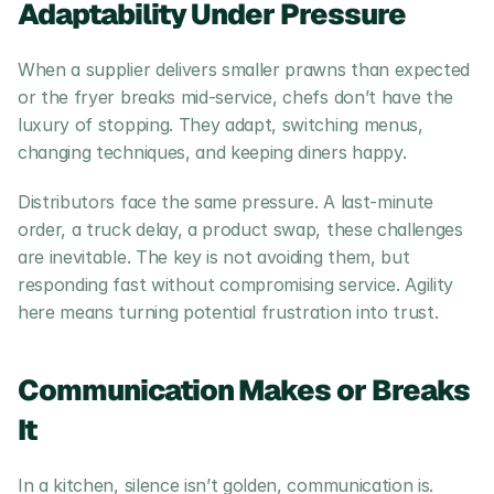
Adaptability Under Pressure
When a supplier delivers smaller prawns than expected 
or the fryer breaks mid-service, chefs don’t have the 
luxury of stopping. They adapt, switching menus, 
changing techniques, and keeping diners happy.
Distributors face the same pressure. A last-minute 
order, a truck delay, a product swap, these challenges 
are inevitable. The key is not avoiding them, but 
responding fast without compromising service. Agility 
here means turning potential frustration into trust.
Communication Makes or Breaks 
It
In a kitchen, silence isn’t golden, communication is. 