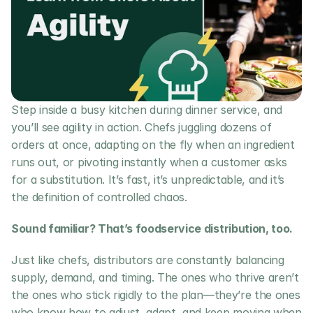
Step inside a busy kitchen during dinner service, and 
you’ll see agility in action. Chefs juggling dozens of 
orders at once, adapting on the fly when an ingredient 
runs out, or pivoting instantly when a customer asks 
for a substitution. It’s fast, it’s unpredictable, and it’s 
the definition of controlled chaos.
Sound familiar? That’s foodservice distribution, too.
Just like chefs, distributors are constantly balancing 
supply, demand, and timing. The ones who thrive aren’t 
the ones who stick rigidly to the plan—they’re the ones 
who know how to adjust, adapt, and keep moving when 