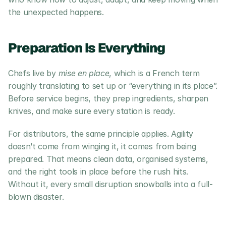
the unexpected happens.
Preparation Is Everything
Chefs live by 
mise en place
, which is a French term 
roughly translating to set up or “everything in its place”. 
Before service begins, they prep ingredients, sharpen 
knives, and make sure every station is ready.
For distributors, the same principle applies. Agility 
doesn’t come from winging it, it comes from being 
prepared. That means clean data, organised systems, 
and the right tools in place before the rush hits. 
Without it, every small disruption snowballs into a full-
blown disaster.