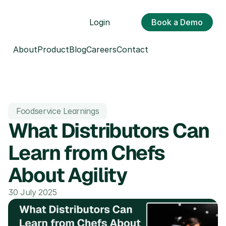
Login
Book a Demo
About
Product
Blog
Careers
Contact
Foodservice Learnings
What Distributors Can 
Learn from Chefs 
About Agility
30 July 2025