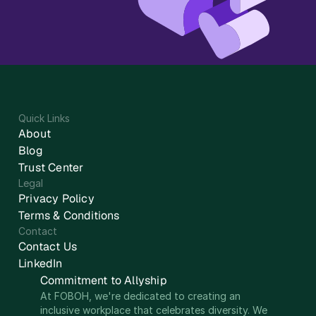
Quick Links
About
Blog
Trust Center
Legal
Privacy Policy
Terms & Conditions
Contact
Contact Us
LinkedIn
Commitment to Allyship
At FOBOH, we're dedicated to creating an 
inclusive workplace that celebrates diversity. We 