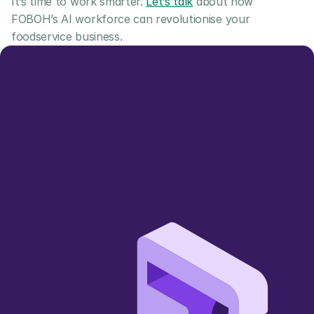
It’s time to work smarter. 
Let’s talk
 about how 
FOBOH’s AI workforce can revolutionise your 
foodservice business.
Let us show you 
how we can add value
Simpler, smarter, more sustainable 
🌱
wholesale trading 
Book a Demo