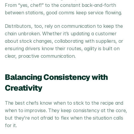
From “yes, chef!” to the constant back-and-forth 
between stations, good comms keep service flowing.
Distributors, too, rely on communication to keep the 
chain unbroken. Whether it’s updating a customer 
about stock changes, collaborating with suppliers, or 
ensuring drivers know their routes, agility is built on 
clear, proactive communication.
Balancing Consistency with 
Creativity
The best chefs know when to stick to the recipe and 
when to improvise. They keep consistency at the core, 
but they’re not afraid to flex when the situation calls 
for it.