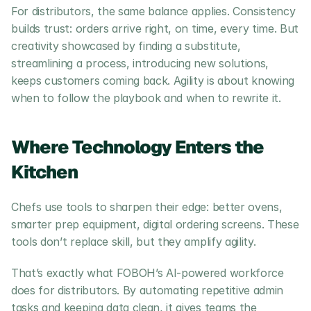
For distributors, the same balance applies. Consistency 
builds trust: orders arrive right, on time, every time. But 
creativity showcased by finding a substitute, 
streamlining a process, introducing new solutions, 
keeps customers coming back. Agility is about knowing 
when to follow the playbook and when to rewrite it.
Where Technology Enters the 
Kitchen
Chefs use tools to sharpen their edge: better ovens, 
smarter prep equipment, digital ordering screens. These 
tools don’t replace skill, but they amplify agility.
That’s exactly what FOBOH’s AI-powered workforce 
does for distributors. By automating repetitive admin 
tasks and keeping data clean, it gives teams the 