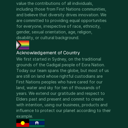
value the contributions of all individuals, 
including those from First Nations communities, 
and believe that diversity drives innovation. We 
are committed to providing equal opportunities 
for everyone, irrespective of race, ethnicity, 
gender, sexual orientation, age, religion, 
disability, or cultural background.
Acknowledgement of Country
We first started in Sydney, on the traditional 
grounds of the Gadigal people of Eora Nation. 
Today our team spans the globe, but most of us 
are still on land whose rightful custodians are 
First Nations peoples who have cared for our 
land, water and sky for ten of thousands of 
years. We extend our gratitude and respect to 
Elders past and present and commit to create 
with intention, using our business, products and 
influence to protect our planet according to their 
example.