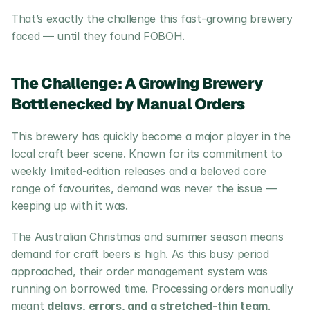
That’s exactly the challenge this fast-growing brewery 
faced — until they found FOBOH.
The Challenge: A Growing Brewery 
Bottlenecked by Manual Orders
This brewery has quickly become a major player in the 
local craft beer scene. Known for its commitment to 
weekly limited-edition releases and a beloved core 
range of favourites, demand was never the issue — 
keeping up with it was.
The Australian Christmas and summer season means 
demand for craft beers is high. As this busy period 
approached, their order management system was 
running on borrowed time. Processing orders manually 
meant 
delays, errors, and a stretched-thin team
. 