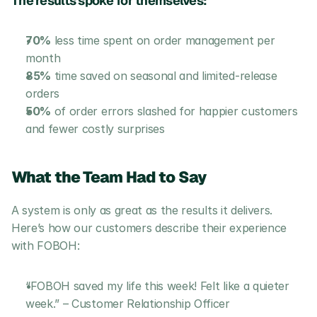
The results spoke for themselves:
70%
 less time spent on order management per 
month
85%
 time saved on seasonal and limited-release 
orders
50%
 of order errors slashed for happier customers 
and fewer costly surprises
What the Team Had to Say
A system is only as great as the results it delivers. 
Here’s how our customers describe their experience 
with FOBOH:
“FOBOH saved my life this week! Felt like a quieter 
week.” – Customer Relationship Officer