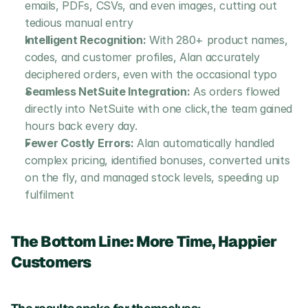
emails, PDFs, CSVs, and even images, cutting out 
tedious manual entry
Intelligent Recognition:
 With 280+ product names, 
codes, and customer profiles, Alan accurately 
deciphered orders, even with the occasional typo 
Seamless NetSuite Integration:
 As orders flowed 
directly into NetSuite with one click,the team gained 
hours back every day.
Fewer Costly Errors:
 Alan automatically handled 
complex pricing, identified bonuses, converted units 
on the fly, and managed stock levels, speeding up 
fulfilment 
The Bottom Line: More Time, Happier 
Customers