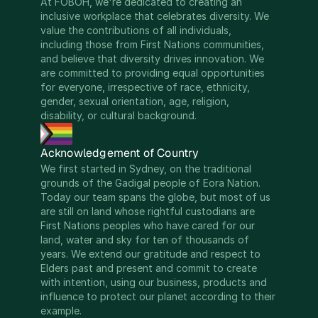
At FOBOH, we're dedicated to creating an 
inclusive workplace that celebrates diversity. We 
value the contributions of all individuals, 
including those from First Nations communities, 
and believe that diversity drives innovation. We 
are committed to providing equal opportunities 
for everyone, irrespective of race, ethnicity, 
gender, sexual orientation, age, religion, 
disability, or cultural background.
Acknowledgement of Country
We first started in Sydney, on the traditional 
grounds of the Gadigal people of Eora Nation. 
Today our team spans the globe, but most of us 
are still on land whose rightful custodians are 
First Nations peoples who have cared for our 
land, water and sky for ten of thousands of 
years. We extend our gratitude and respect to 
Elders past and present and commit to create 
with intention, using our business, products and 
influence to protect our planet according to their 
example.