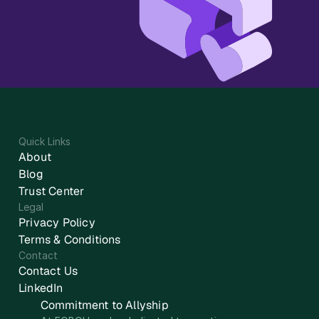
Quick Links
About
Blog
Trust Center
Legal
Privacy Policy
Terms & Conditions
Contact
Contact Us
LinkedIn
Commitment to Allyship