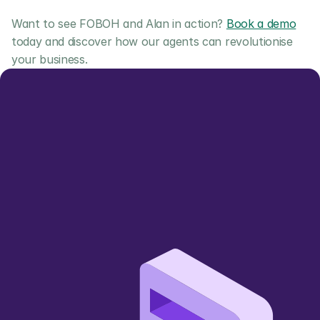
Want to see FOBOH and Alan in action? 
Book a demo
today and discover how our agents can revolutionise 
your business.
Let us show you 
how we can add value
Simpler, smarter, more sustainable 
🌱
wholesale trading 
Book a Demo