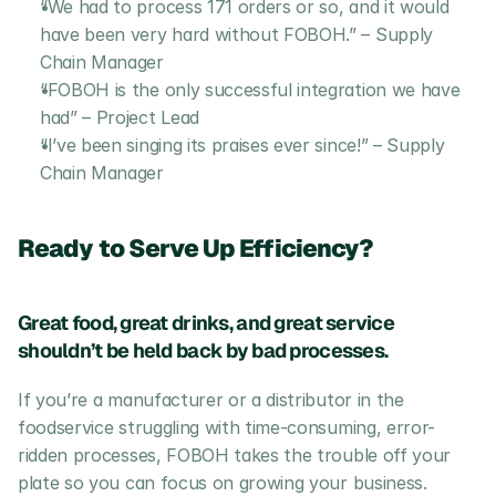
“We had to process 171 orders or so, and it would 
have been very hard without FOBOH.” – Supply 
Chain Manager
“FOBOH is the only successful integration we have 
had” – Project Lead
“I’ve been singing its praises ever since!” – Supply 
Chain Manager
Ready to Serve Up Efficiency?
Great food, great drinks, and great service 
shouldn’t be held back by bad processes. 
If you’re a manufacturer or a distributor in the 
foodservice struggling with time-consuming, error-
ridden processes, FOBOH takes the trouble off your 
plate so you can focus on growing your business.