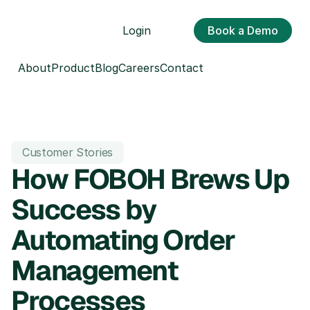
Login
Book a Demo
About
Product
Blog
Careers
Contact
Customer Stories
How FOBOH Brews Up 
Success by 
Automating Order 
Management 
Processes