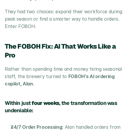
They had two choices: expand their workforce during 
peak season or find a smarter way to handle orders. 
Enter FOBOH.
The FOBOH Fix: AI That Works Like a 
Pro
Rather than spending time and money hiring seasonal 
staff, the brewery turned to 
FOBOH’s AI ordering 
copilot, Alan
. 
Within just 
four weeks
, the transformation was 
undeniable:
24/7 Order Processing:
 Alan handled orders from 