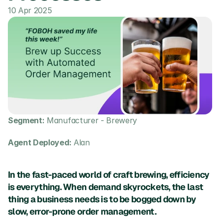
10 Apr 2025
Segment:
 Manufacturer - Brewery
Agent Deployed:
 Alan
In the fast-paced world of craft brewing, efficiency 
is everything. When demand skyrockets, the last 
thing a business needs is to be bogged down by 
slow, error-prone order management. 